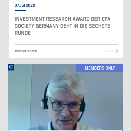
07. Jul 2026
INVESTMENT RESEARCH AWARD DER CFA
SOCIETY GERMANY GEHT IN DIE SECHSTE
RUNDE
Mehr erfahren
MEMBERS ONLY