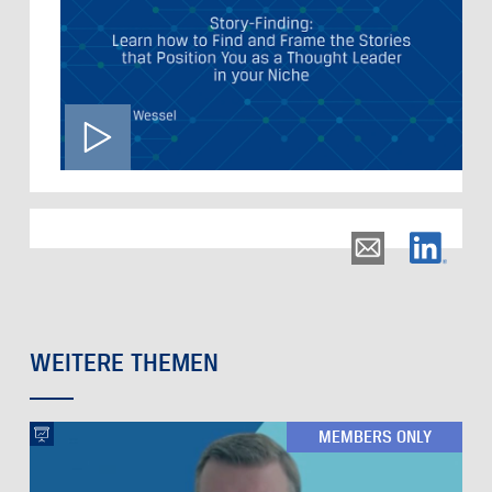
WEITERE THEMEN
MEMBERS ONLY