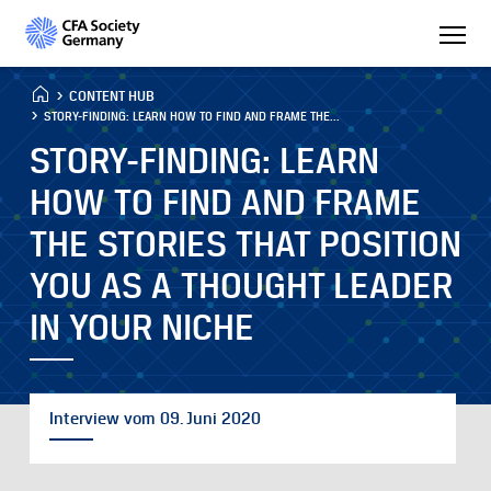
CONTENT HUB
STORY-FINDING: LEARN HOW TO FIND AND FRAME THE...
STORY-FINDING: LEARN
HOW TO FIND AND FRAME
THE STORIES THAT POSITION
YOU AS A THOUGHT LEADER
IN YOUR NICHE
Interview vom 09. Juni 2020