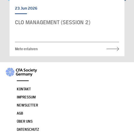
23. Jun 2026
CLO MANAGEMENT (SESSION 2)
Mehr erfahren
KONTAKT
IMPRESSUM
NEWSLETTER
AGB
ÜBER UNS
DATENSCHUTZ