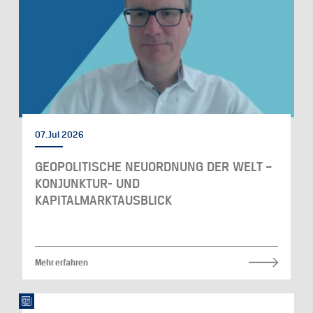
07. Jul 2026
GEOPOLITISCHE NEUORDNUNG DER WELT –
KONJUNKTUR- UND
KAPITALMARKTAUSBLICK
Mehr erfahren