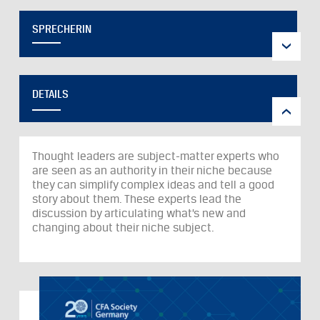
SPRECHERIN
DETAILS
Thought leaders are subject-matter experts who
are seen as an authority in their niche because
they can simplify complex ideas and tell a good
story about them. These experts lead the
discussion by articulating what’s new and
changing about their niche subject.