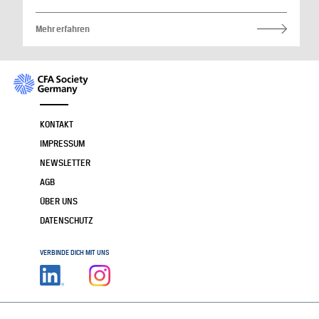
Mehr erfahren
KONTAKT
IMPRESSUM
NEWSLETTER
AGB
ÜBER UNS
DATENSCHUTZ
VERBINDE DICH MIT UNS