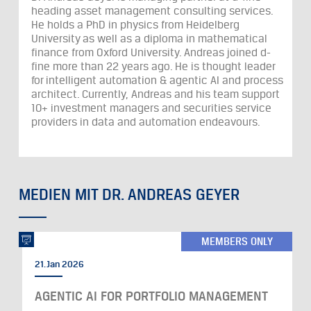
heading asset management consulting services.
He holds a PhD in physics from Heidelberg
University as well as a diploma in mathematical
finance from Oxford University. Andreas joined d-
fine more than 22 years ago. He is thought leader
for intelligent automation & agentic AI and process
architect. Currently, Andreas and his team support
10+ investment managers and securities service
providers in data and automation endeavours.
MEDIEN MIT DR. ANDREAS GEYER
MEMBERS ONLY
21. Jan 2026
AGENTIC AI FOR PORTFOLIO MANAGEMENT