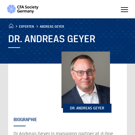
EXPERTEN
ANDREAS GEYER
DR. ANDREAS GEYER
DR. ANDREAS GEYER
BIOGRAPHIE
Dr Andreas Geyer is managing partner at d-fine