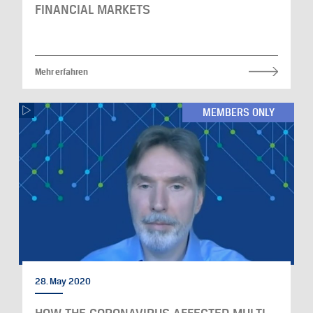
FINANCIAL MARKETS
Mehr erfahren
MEMBERS ONLY
28. May 2020