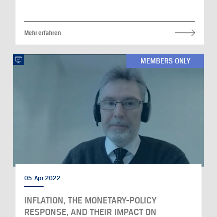
Mehr erfahren
MEMBERS ONLY
05. Apr 2022
INFLATION, THE MONETARY-POLICY
RESPONSE, AND THEIR IMPACT ON