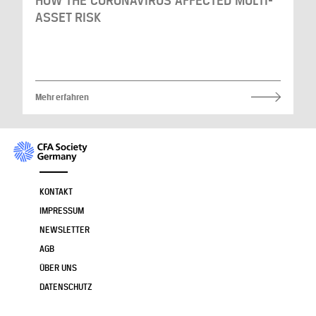
HOW THE CORONAVIRUS AFFECTED MULTI-
ASSET RISK
Mehr erfahren
KONTAKT
IMPRESSUM
NEWSLETTER
AGB
ÜBER UNS
DATENSCHUTZ