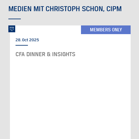
MEDIEN MIT CHRISTOPH SCHON, CIPM
MEMBERS ONLY
28. Oct 2025
CFA DINNER & INSIGHTS