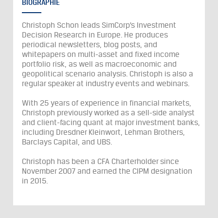
BIOGRAPHIE
Christoph Schon leads SimCorp’s Investment
Decision Research in Europe. He produces
periodical newsletters, blog posts, and
whitepapers on multi-asset and fixed income
portfolio risk, as well as macroeconomic and
geopolitical scenario analysis. Christoph is also a
regular speaker at industry events and webinars.
With 25 years of experience in financial markets,
Christoph previously worked as a sell-side analyst
and client-facing quant at major investment banks,
including Dresdner Kleinwort, Lehman Brothers,
Barclays Capital, and UBS.
Christoph has been a CFA Charterholder since
November 2007 and earned the CIPM designation
in 2015.