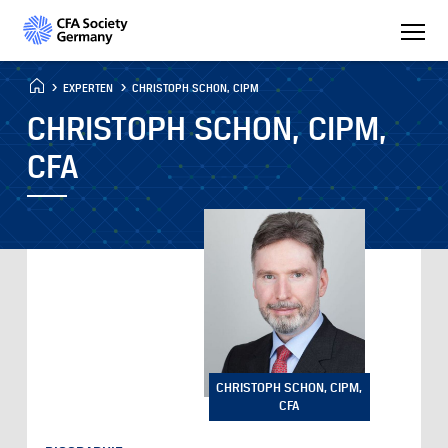
EXPERTEN
CHRISTOPH SCHON, CIPM
CHRISTOPH SCHON, CIPM,
CFA
CHRISTOPH SCHON, CIPM,
CFA