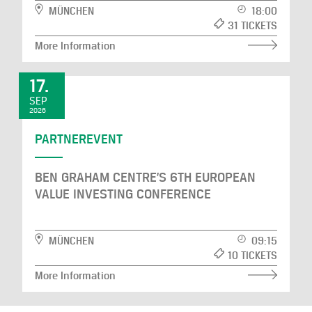
MÜNCHEN
18:00
31 TICKETS
More Information
17.
SEP
2026
PARTNEREVENT
BEN GRAHAM CENTRE’S 6TH EUROPEAN
VALUE INVESTING CONFERENCE
MÜNCHEN
09:15
10 TICKETS
More Information