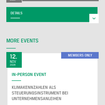
DETAILS
MORE EVENTS
12.
MEMBERS ONLY
NOV
2026
IN-PERSON EVENT
KLIMAKENNZAHLEN ALS
STEUERUNGSINSTRUMENT BEI
UNTERNEHMENSANLEIHEN