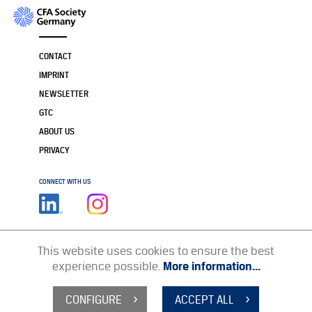
CONTACT
IMPRINT
NEWSLETTER
GTC
ABOUT US
PRIVACY
CONNECT WITH US
This website uses cookies to ensure the best
experience possible.
More information...
CONFIGURE
ACCEPT ALL