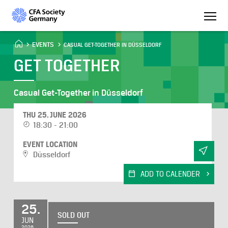
EVENTS
CASUAL GET-TOGETHER IN DÜSSELDORF
GET TOGETHER
Casual Get-Together in Düsseldorf
THU 25. JUNE 2026
18:30 - 21:00
EVENT LOCATION
Düsseldorf
ADD TO CALENDER
25.
SOLD OUT
JUN
2026