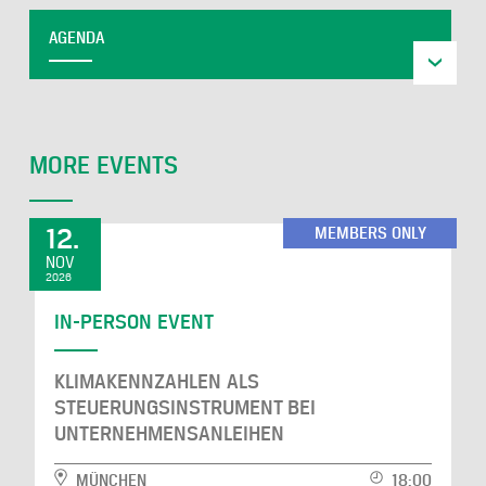
AGENDA
MORE EVENTS
12.
MEMBERS ONLY
NOV
2026
IN-PERSON EVENT
KLIMAKENNZAHLEN ALS
STEUERUNGSINSTRUMENT BEI
UNTERNEHMENSANLEIHEN
MÜNCHEN
18:00