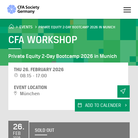
EVENTS
PRIVATE EQUITY 2-DAY BOOTCAMP 2026 IN MUNICH
CFA WORKSHOP
Private Equity 2-Day Bootcamp 2026 in Munich
THU 26. FEBRUARY 2026
08:15 - 17:00
EVENT LOCATION
München
ADD TO CALENDER
26.
SOLD OUT
FEB
2026