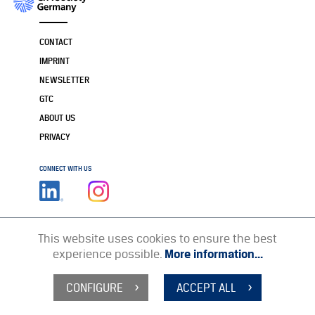
CONTACT
IMPRINT
NEWSLETTER
GTC
ABOUT US
PRIVACY
CONNECT WITH US
This website uses cookies to ensure the best
experience possible.
More information...
CONFIGURE
ACCEPT ALL