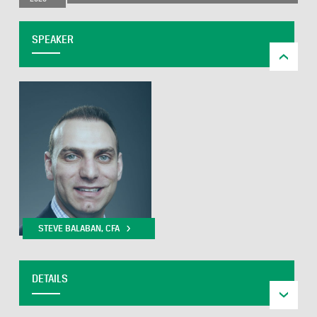
SPEAKER
STEVE BALABAN, CFA
DETAILS