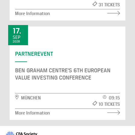
31 TICKETS
More Information
17.
SEP
2026
PARTNEREVENT
BEN GRAHAM CENTRE’S 6TH EUROPEAN
VALUE INVESTING CONFERENCE
MÜNCHEN
09:15
10 TICKETS
More Information