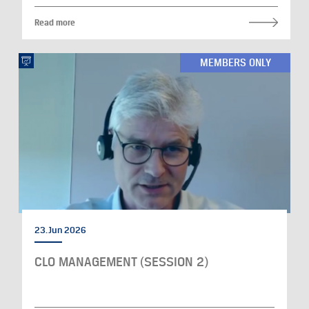
Read more
MEMBERS ONLY
23. Jun 2026
CLO MANAGEMENT (SESSION 2)