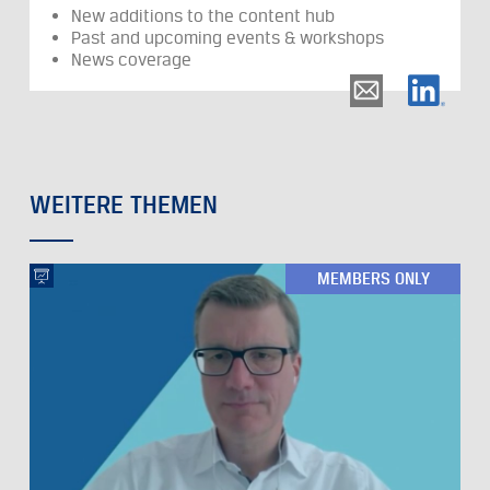
New additions to the content hub
Past and upcoming events & workshops
News coverage
WEITERE THEMEN
MEMBERS ONLY