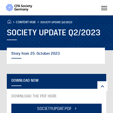
CONTENT HUB
SOCIETY UPDATE Q2/2023
SOCIETY UPDATE Q2/2023
Story from 25. October 2023
DOWNLOAD NOW
DOWNLOAD THE PDF HERE.
SOCIETYUPDAT.PDF