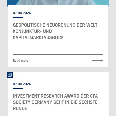
07. Jul 2026
GEOPOLITISCHE NEUORDNUNG DER WELT –
KONJUNKTUR- UND
KAPITALMARKTAUSBLICK
Read more
07. Jul 2026
INVESTMENT RESEARCH AWARD DER CFA
SOCIETY GERMANY GEHT IN DIE SECHSTE
RUNDE