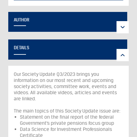
AUTHOR
DETAILS
Our Society Update Q3/2023 brings you
information on our most recent and upcoming
society activities, committee work, events and
videos. All available videos, articles and events
are linked.
The main topics of this Society Update issue are:
Statement on the final report of the federal
Government’s private pensions focus group
Data Science for Investment Professionals
Certificate