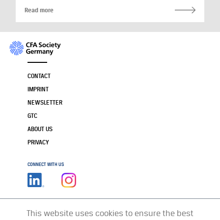
Read more
CONTACT
IMPRINT
NEWSLETTER
GTC
ABOUT US
PRIVACY
CONNECT WITH US
This website uses cookies to ensure the best