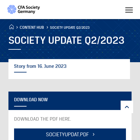
CONTENT HUB
SOCIETY UPDATE Q2/2023
SOCIETY UPDATE Q2/2023
Story from 16. June 2023
DOWNLOAD NOW
DOWNLOAD THE PDF HERE.
SOCIETYUPDAT.PDF