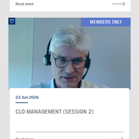
Read more
MEMBERS ONLY
23. Jun 2026
CLO MANAGEMENT (SESSION 2)