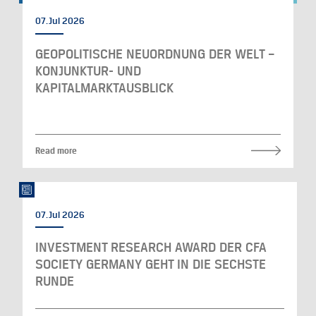
07. Jul 2026
GEOPOLITISCHE NEUORDNUNG DER WELT –
KONJUNKTUR- UND
KAPITALMARKTAUSBLICK
Read more
07. Jul 2026
INVESTMENT RESEARCH AWARD DER CFA
SOCIETY GERMANY GEHT IN DIE SECHSTE
RUNDE