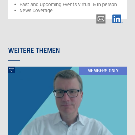
Past and Upcoming Events virtual & in person
News Coverage
WEITERE THEMEN
MEMBERS ONLY