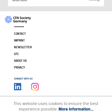
Read more
CONTACT
IMPRINT
NEWSLETTER
GTC
ABOUT US
PRIVACY
CONNECT WITH US
This website uses cookies to ensure the best
experience possible.
More information...