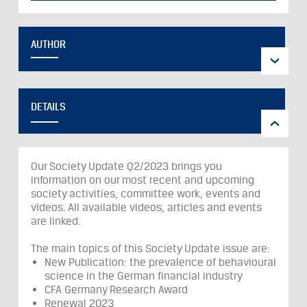
AUTHOR
DETAILS
Our Society Update Q2/2023 brings you
information on our most recent and upcoming
society activities, committee work, events and
videos. All available videos, articles and events
are linked.
The main topics of this Society Update issue are:
New Publication: the prevalence of behavioural
science in the German financial industry
CFA Germany Research Award
Renewal 2023